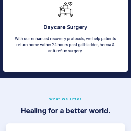
Daycare Surgery
In day care surgeries, the main objective is not just to
send patients home the same day but to have them
Daycare Surgery
experience less pain, feel more comfortable and feel less
stressed.
With our enhanced recovery protocols, we help patients
return home within 24 hours post gallbladder, hernia &
Learn More
anti-reflux surgery.
What We Offer
Healing for a better world.