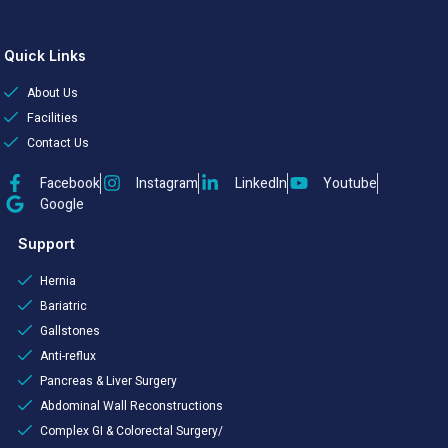
Quick Links
About Us
Facilities
Contact Us
Facebook
Instagram
LinkedIn
Youtube
Google
Support
Hernia
Bariatric
Gallstones
Anti-reflux
Pancreas & Liver Surgery
Abdominal Wall Reconstructions
Complex GI & Colorectal Surgery/