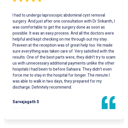
This was the best way to start the year simply because
my wife was to undergo a surgery and we had this done
at the best hospital with highly specialized equipment for
a residual gall bladder stone removal surgery with minimal
incesions . The first hospital insisted this has to be done
as an open surgery , Thank God we landed at Sahasra . Dr
CS Rajan is know to us and he referred us to Dr Srikanth G
at SAHASRA Hospital he performed the surgery with
much success and guess what he showed us the full
visual of the surgery which gave us so much confidence
Post surgery the team of Nurses were very polite and
concerned they helped my wife stand and walk a few
steps the same eveing of the surgery . Dr Srikanth you're
the Best ,Thanks so much.
Neal Royan
Our Client