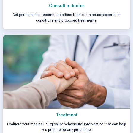
Consult a doctor
Get personalized recommendations from our in-house experts on
conditions and proposed treatments.
Treatment
Evaluate your medical, surgical or behavioural intervention that can help
you prepare for any procedure.