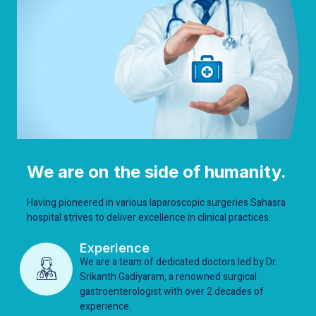
We are on the side of humanity.
Having pioneered in various laparoscopic surgeries Sahasra
hospital strives to deliver excellence in clinical practices.
Experience
We are a team of dedicated doctors led by Dr.
Srikanth Gadiyaram, a renowned surgical
gastroenterologist with over 2 decades of
experience.