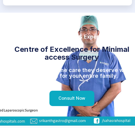
For better Results & Experience
Centre of Excellence for Minimal
access Surgery
Give your family the care they deserve with
Top doctors for your entire family.
Consult Now