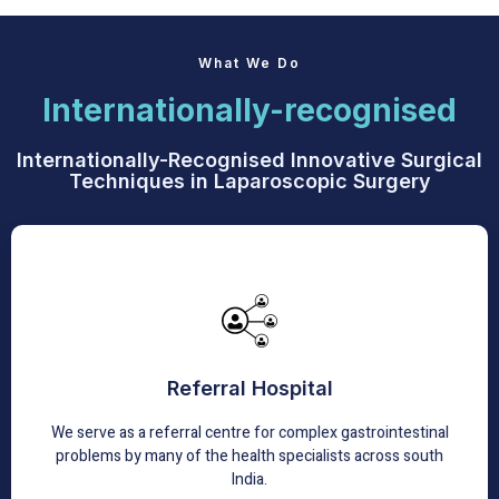
What We Do
Internationally-recognised
Internationally-Recognised Innovative Surgical
Techniques in Laparoscopic Surgery
Referral Hospital
We have extensive peer-reviewed experience that has
Referral Hospital
been published in many reputable international journals.
We serve as a referral centre for complex gastrointestinal
Learn More
problems by many of the health specialists across south
India.