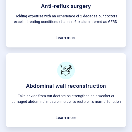
Anti-reflux surgery
Holding expertise with an experience of 2 decades our doctors
excel in treating conditions of acid reflux also referred as GERD.
Learn more
Abdominal wall reconstruction
Take advice from our doctors on strengthening a weaker or
damaged abdominal muscle in order to restore it’s normal function
Learn more