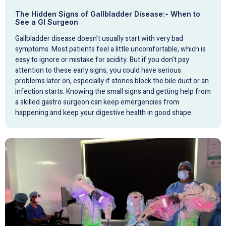
The Hidden Signs of Gallbladder Disease:- When to
See a GI Surgeon
Gallbladder disease doesn’t usually start with very bad
symptoms. Most patients feel a little uncomfortable, which is
easy to ignore or mistake for acidity. But if you don’t pay
attention to these early signs, you could have serious
problems later on, especially if stones block the bile duct or an
infection starts. Knowing the small signs and getting help from
a skilled gastro surgeon can keep emergencies from
happening and keep your digestive health in good shape.