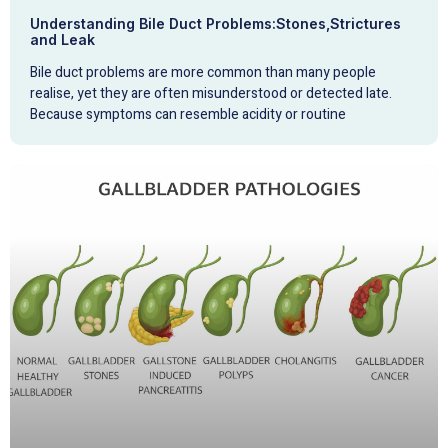
Understanding Bile Duct Problems:Stones,Strictures
and Leak
Bile duct problems are more common than many people
realise, yet they are often misunderstood or detected late.
Because symptoms can resemble acidity or routine