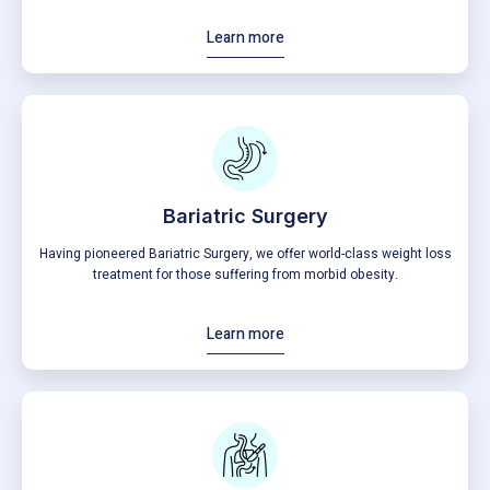
Learn more
Bariatric Surgery
Having pioneered Bariatric Surgery, we offer world-class weight loss
treatment for those suffering from morbid obesity.
Learn more