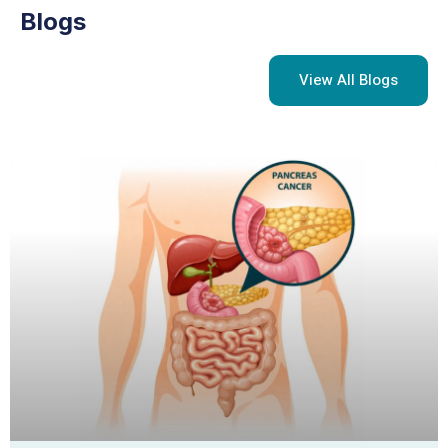
Blogs
View All Blogs