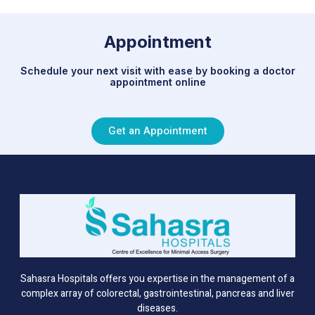
Appointment
Schedule your next visit with ease by booking a doctor
appointment online
Get an Appointment
Sahasra Hospitals offers you expertise in the management of a
complex array of colorectal, gastrointestinal, pancreas and liver
diseases.