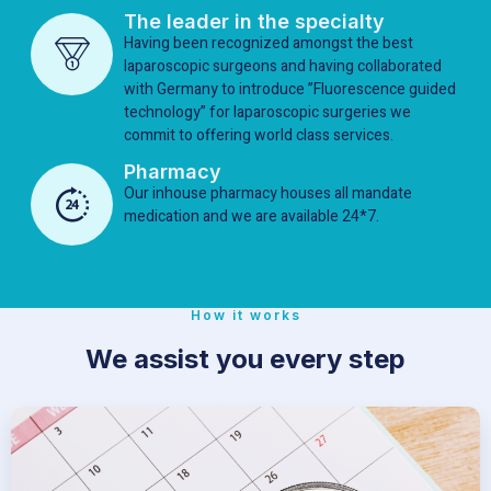
The leader in the specialty
Having been recognized amongst the best
laparoscopic surgeons and having collaborated
with Germany to introduce ”Fluorescence guided
technology” for laparoscopic surgeries we
commit to offering world class services.
Pharmacy
Our inhouse pharmacy houses all mandate
medication and we are available 24*7.
How it works
We assist you every step