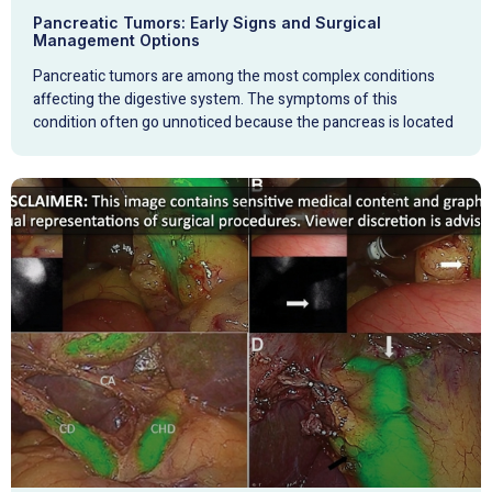
Pancreatic Tumors: Early Signs and Surgical
Management Options
Pancreatic tumors are among the most complex conditions
affecting the digestive system. The symptoms of this
condition often go unnoticed because the pancreas is located