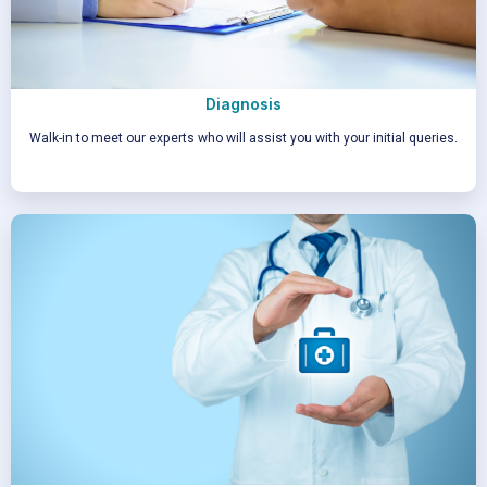
Diagnosis
Walk-in to meet our experts who will assist you with your initial queries.