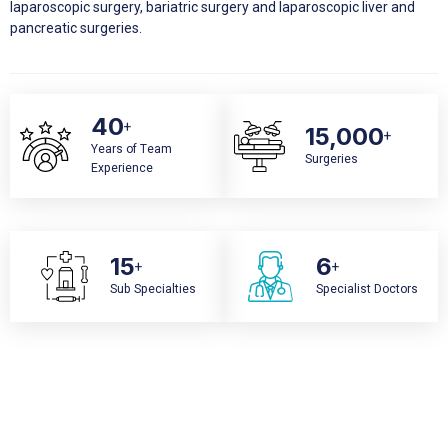
laparoscopic surgery, bariatric surgery and laparoscopic liver and
pancreatic surgeries.
40
+
15,000
+
Years of Team
Surgeries
Experience
15
6
+
+
Sub Specialties
Specialist Doctors