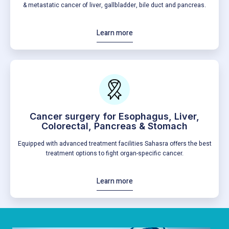
& metastatic cancer of liver, gallbladder, bile duct and pancreas.
Learn more
Cancer surgery for Esophagus, Liver,
Colorectal, Pancreas & Stomach
Equipped with advanced treatment facilities Sahasra offers the best
treatment options to fight organ-specific cancer.
Learn more