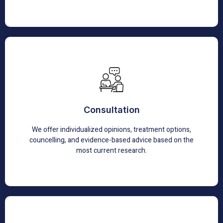
Consultation
We are consulted by many patients for second opinions
Consultation
for complicated and revisional surgeries
We offer individualized opinions, treatment options,
Learn More
councelling, and evidence-based advice based on the
most current research.