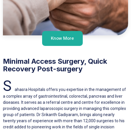
Know More
Minimal Access Surgery, Quick
Recovery Post-surgery
S
ahasra Hospitals offers you expertise in the management of
a complex array of gastrointestinal, colorectal, pancreas and liver
diseases. It serves as a referral centre and centre for excellence in
providing advanced laparoscopic surgery in managing this complex
group of patients. Dr Srikanth Gadiyaram, brings along nearly
twenty years of experience with more than 12,000 surgeries to his
credit added to pioneering work in the fields of single incision