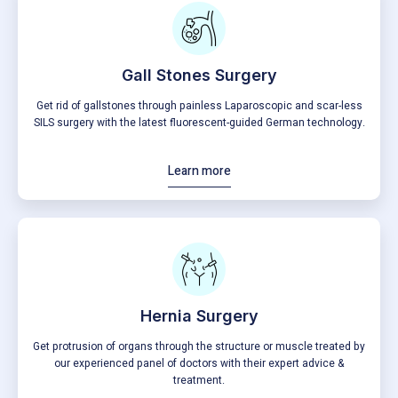
Gall Stones Surgery
Get rid of gallstones through painless Laparoscopic and scar-less
SILS surgery with the latest fluorescent-guided German technology.
Learn more
Hernia Surgery
Get protrusion of organs through the structure or muscle treated by
our experienced panel of doctors with their expert advice &
treatment.