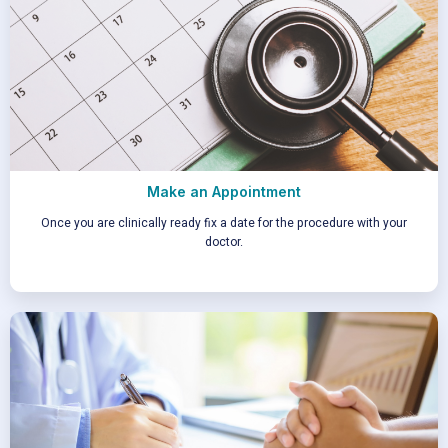
Make an Appointment
Once you are clinically ready fix a date for the procedure with your
doctor.