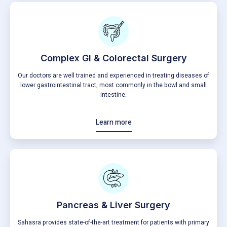
Complex Gl & Colorectal Surgery
Our doctors are well trained and experienced in treating diseases of
lower gastrointestinal tract, most commonly in the bowl and small
intestine.
Learn more
Pancreas & Liver Surgery
Sahasra provides state-of-the-art treatment for patients with primary