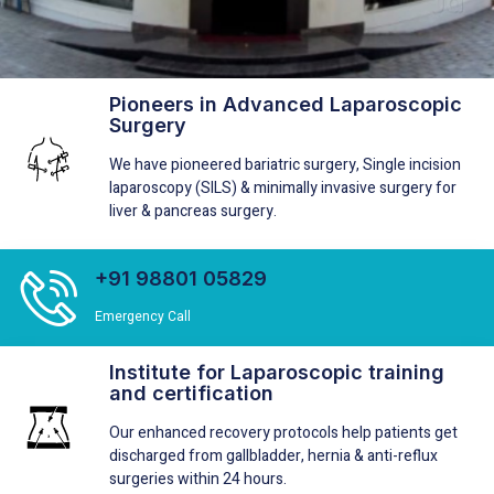
Pioneers in Advanced Laparoscopic
Short Stay Treatment
Surgery
We specialize in providing the 24 hour short stay surgery in
We have pioneered bariatric surgery, Single incision
Hernia, Gallbladder, Bariatric and Anti-reflux
laparoscopy (SILS) & minimally invasive surgery for
liver & pancreas surgery.
Know More
+91 98801 05829
Emergency Call
Institute for Laparoscopic training
and certification
Our enhanced recovery protocols help patients get
discharged from gallbladder, hernia & anti-reflux
surgeries within 24 hours.