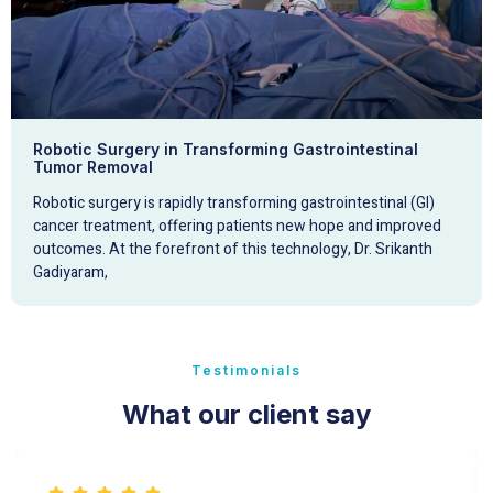
Robotic Surgery in Transforming Gastrointestinal
Tumor Removal
Robotic surgery is rapidly transforming gastrointestinal (GI)
cancer treatment, offering patients new hope and improved
outcomes. At the forefront of this technology, Dr. Srikanth
Gadiyaram,
Testimonials
What our client say