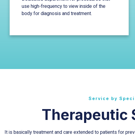
use high-frequency to view inside of the
body for diagnosis and treatment.
Service by Speci
Therapeutic 
It is basically treatment and care extended to patients for pr