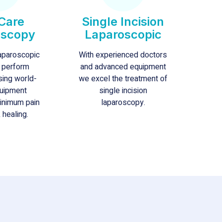
Care
Single Incision
oscopy
Laparoscopic
laparoscopic
With experienced doctors
 perform
and advanced equipment
sing world-
we excel the treatment of
uipment
single incision
minimum pain
laparoscopy.
 healing.