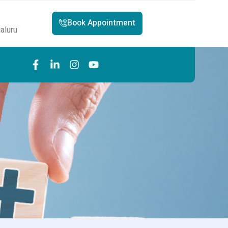
Book Appointment
aluru