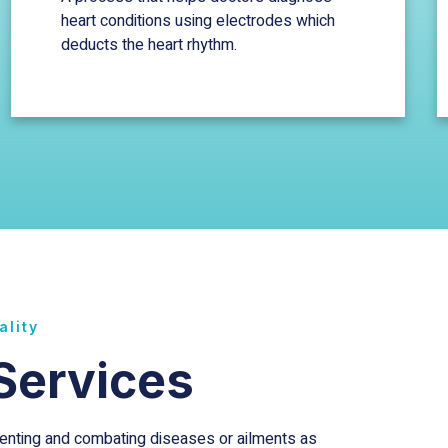
heart conditions using electrodes which
deducts the heart rhythm.
ality
Services
eventing and combating diseases or ailments as