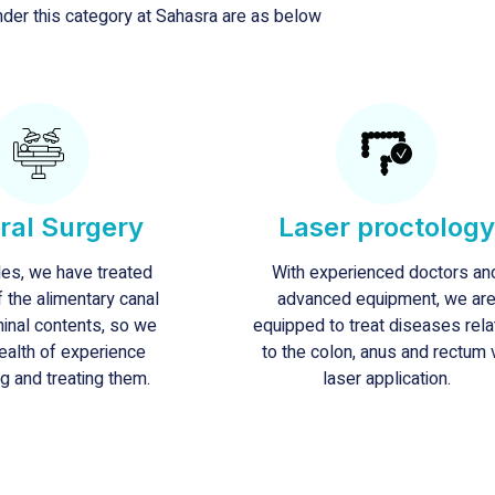
der this category at Sahasra are as below
ral Surgery
Laser proctology
es, we have treated
With experienced doctors an
f the alimentary canal
advanced equipment, we ar
inal contents, so we
equipped to treat diseases rel
ealth of experience
to the colon, anus and rectum 
g and treating them.
laser application.