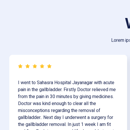
Lorem ips
I went to Sahasra Hospital Jayanagar with acute
pain in the gallbladder. Firstly Doctor relieved me
from the pain in 30 minutes by giving medicines.
Doctor was kind enough to clear all the
misconceptions regarding the removal of
gallbladder.. Next day I underwent a surgery for
the gallbladder removal. In just 1 week I am fit