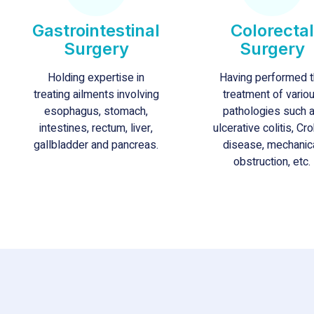
Gastrointestinal
Colorectal
Surgery
Surgery
Holding expertise in
Having performed 
treating ailments involving
treatment of vario
esophagus, stomach,
pathologies such 
intestines, rectum, liver,
ulcerative colitis, Cro
gallbladder and pancreas.
disease, mechanic
obstruction, etc.