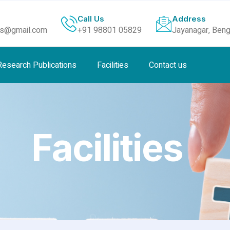
Call Us
Address
ls@gmail.com
+91 98801 05829
Jayanagar, Beng
Research Publications
Facilities
Contact us
Facilities