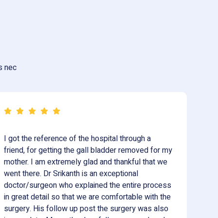
us nec
I got the reference of the hospital through a
Vi
friend, for getting the gall bladder removed for my
su
mother. I am extremely glad and thankful that we
in
went there. Dr Srikanth is an exceptional
th
doctor/surgeon who explained the entire process
su
in great detail so that we are comfortable with the
pr
surgery. His follow up post the surgery was also
an