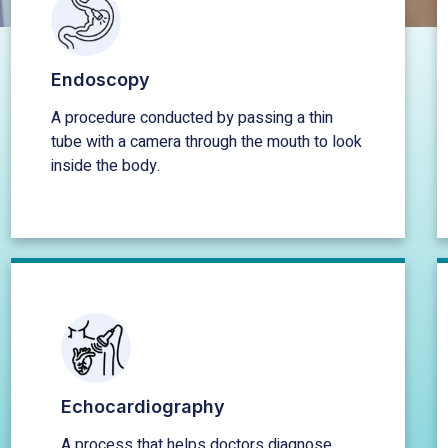
Endoscopy
A procedure conducted by passing a thin
tube with a camera through the mouth to look
inside the body.
Echocardiography
A process that helps doctors diagnose