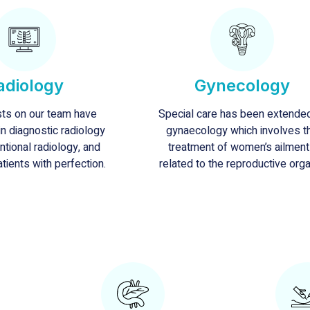
adiology
Gynecology
sts on our team have
Special care has been extende
n diagnostic radiology
gynaecology which involves t
ntional radiology, and
treatment of women’s ailmen
atients with perfection.
related to the reproductive org