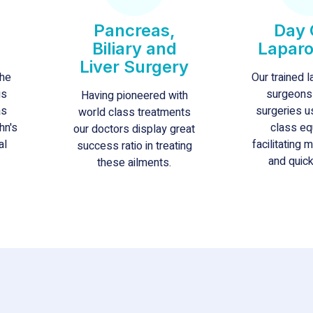
Pancreas,
Day 
Biliary and
Lapar
Liver Surgery
the
Our trained 
us
surgeons
Having pioneered with
as
surgeries u
world class treatments
hn's
class eq
our doctors display great
al
facilitating 
success ratio in treating
and quick
these ailments.