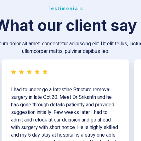
Testimonials
What our client say
um dolor sit amet, consectetur adipiscing elit. Ut elit tellus, luct
ullamcorper mattis, pulvinar dapibus leo.
I had to under go a Intestine Stricture removal
surgery in late Oct'20. Meet Dr Srikanth and he
has gone through details patiently and provided
suggestion initially. Few weeks later I had to
admit and relook at our decision and go ahead
with surgery with short notice. He is highly skilled
and my 5 day stay at hospital is a easy one able