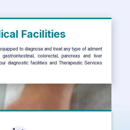
cal Facilities
equipped to diagnose and treat any type of ailment
gastrointestinal, colorectal, pancreas and liver
ur diagnostic facilities and Therapeutic Services