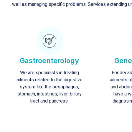
well as managing specific problems. Services extending un
Gastroenterology
Gene
We are specialists in treating
For decad
ailments related to the digestive
ailments o
system like the oesophagus,
and abdom
stomach, intestines, liver, biliary
have a w
tract and pancreas.
diagnosin