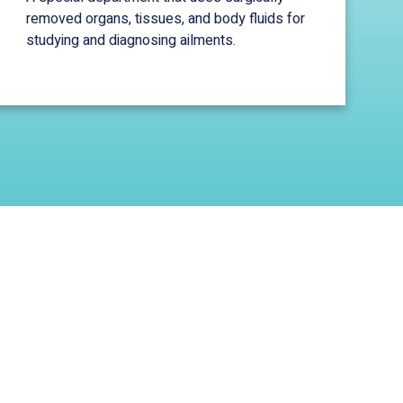
removed organs, tissues, and body fluids for
studying and diagnosing ailments.