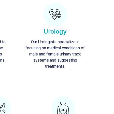
Urology
d to
Our Urologists specialize in
he
focusing on medical conditions of
ts
male and female urinary track
ans.
systems and suggesting
treatments.