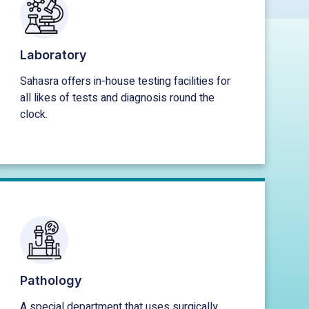
Laboratory
Sahasra offers in-house testing facilities for
all likes of tests and diagnosis round the
clock.
Pathology
A special department that uses surgically