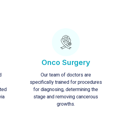
Onco Surgery
d
Our team of doctors are
e
specifically trained for procedures
ated
for diagnosing, determining the
via
stage and removing cancerous
growths.