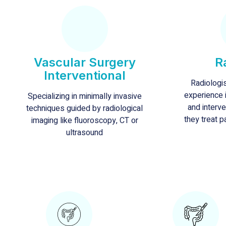
Vascular Surgery
R
Interventional
Radiologi
experience i
Specializing in minimally invasive
and interve
techniques guided by radiological
they treat p
imaging like fluoroscopy, CT or
ultrasound