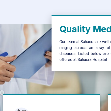
Quality Medi
Our team at Sahasra are well 
ranging across an array of 
diseases. Listed below are o
offered at Sahasra Hospital.