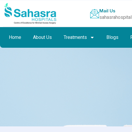
Mail Us
sahasrahospita
Home
About Us
Treatments
Blogs