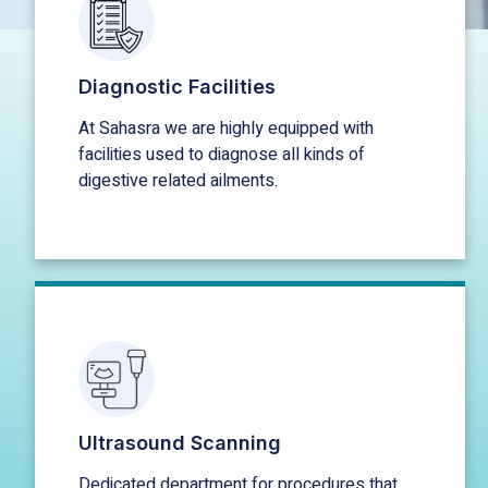
Diagnostic Facilities
At Sahasra we are highly equipped with
facilities used to diagnose all kinds of
digestive related ailments.
Ultrasound Scanning
Dedicated department for procedures that