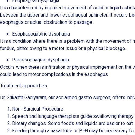
Esophageal dysphagia
It is characterized by impaired movement of solid or liquid subst
between the upper and lower esophageal sphincter. It occurs bec
esophagus or actual obstruction to passage.
Esophagogastric dysphagia
It is a condition where there is a problem with the movement of 
fundus, either owing to a motor issue or a physical blockage.
Paraesophageal dysphagia
Occurs when there is infiltration or physical impingement on the w
could lead to motor complications in the esophagus.
Treatment approaches
Dr. Srikanth Gadiyaram, our acclaimed gastro surgeon, offers indi
Non- Surgical Procedure
Speech and language therapists guide swallowing therapy
Dietary changes: Some foods and liquids are easier to eat. A
Feeding through a nasal tube or PEG may be necessary for 