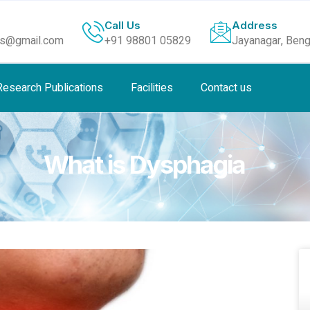
Call Us
Address
ls@gmail.com
+91 98801 05829
Jayanagar, Beng
Research Publications
Facilities
Contact us
What is Dysphagia