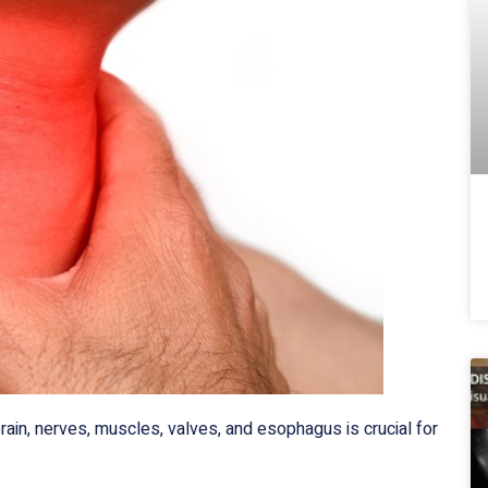
brain, nerves, muscles, valves, and esophagus is crucial for