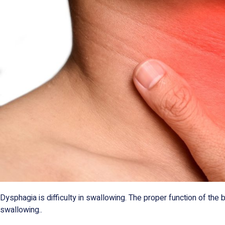
Dysphagia is difficulty in swallowing. The proper function of the 
swallowing..