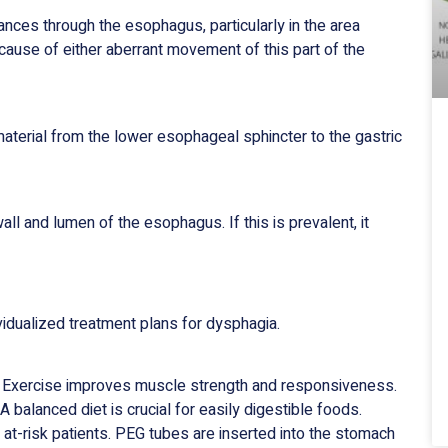
ances through the esophagus, particularly in the area
ause of either aberrant movement of this part of the
material from the lower esophageal sphincter to the gastric
all and lumen of the esophagus. If this is prevalent, it
vidualized treatment plans for dysphagia.
. Exercise improves muscle strength and responsiveness.
 balanced diet is crucial for easily digestible foods.
at-risk patients. PEG tubes are inserted into the stomach