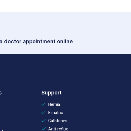
 a doctor appointment online
s
Support
Hernia
Bariatric
Gallstones
Anti-reflux