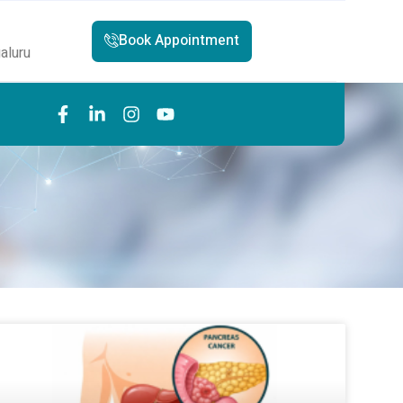
Book Appointment
aluru