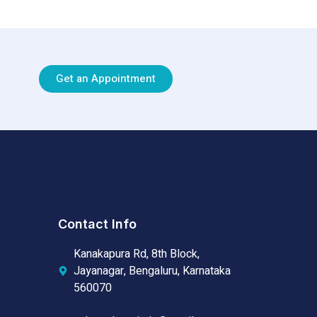
Get an Appointment
Contact Info
Kanakapura Rd, 8th Block,
Jayanagar, Bengaluru, Karnataka
560070