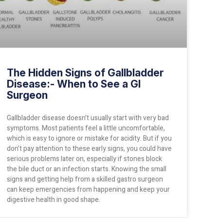
The Hidden Signs of Gallbladder
Disease:- When to See a GI
Surgeon
Gallbladder disease doesn’t usually start with very bad
symptoms. Most patients feel a little uncomfortable,
which is easy to ignore or mistake for acidity. But if you
don’t pay attention to these early signs, you could have
serious problems later on, especially if stones block
the bile duct or an infection starts. Knowing the small
signs and getting help from a skilled gastro surgeon
can keep emergencies from happening and keep your
digestive health in good shape.