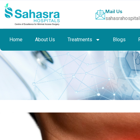
Mail Us
sahasrahospita
Home
About Us
Treatments
Blogs