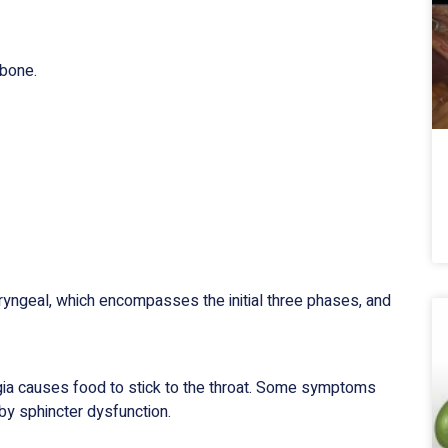
tbone.
ryngeal, which encompasses the initial three phases, and
ia causes food to stick to the throat. Some symptoms
by sphincter dysfunction.