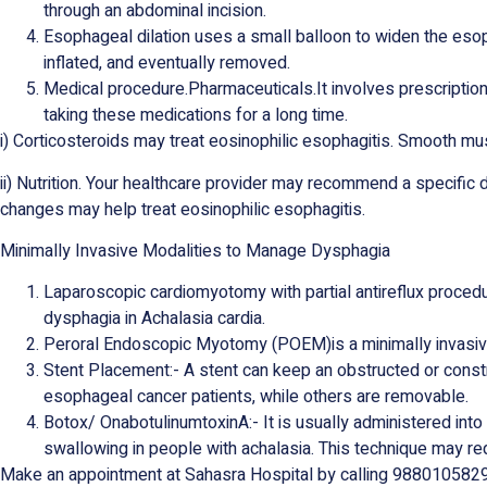
through an abdominal incision.
Esophageal dilation uses a small balloon to widen the esop
inflated, and eventually removed.
Medical procedure.Pharmaceuticals.It involves prescriptio
taking these medications for a long time.
i) Corticosteroids may treat eosinophilic esophagitis. Smooth m
ii) Nutrition. Your healthcare provider may recommend a specific 
changes may help treat eosinophilic esophagitis.
Minimally Invasive Modalities to Manage Dysphagia
Laparoscopic cardiomyotomy with partial antireflux procedu
dysphagia in Achalasia cardia.
Peroral Endoscopic Myotomy (POEM)is a minimally invasi
Stent Placement:- A stent can keep an obstructed or cons
esophageal cancer patients, while others are removable.
Botox/ OnabotulinumtoxinA:- It is usually administered int
swallowing in people with achalasia. This technique may requi
Make an appointment at Sahasra Hospital by calling 9880105829 