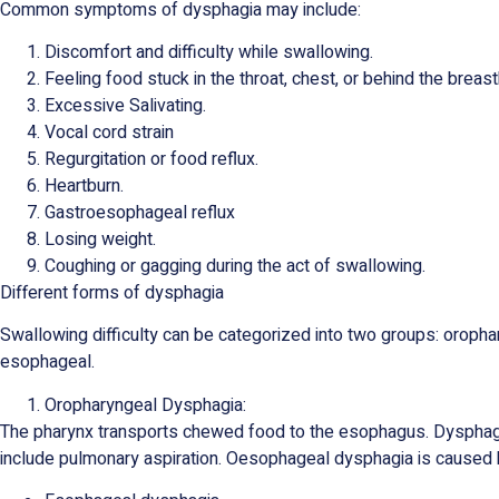
Common symptoms of dysphagia may include:
Discomfort and difficulty while swallowing.
Feeling food stuck in the throat, chest, or behind the breas
Excessive Salivating.
Vocal cord strain
Regurgitation or food reflux.
Heartburn.
Gastroesophageal reflux
Losing weight.
Coughing or gagging during the act of swallowing.
Different forms of dysphagia
Swallowing difficulty can be categorized into two groups: oropha
esophageal.
Oropharyngeal Dysphagia:
The pharynx transports chewed food to the esophagus. Dysphag
include pulmonary aspiration. Oesophageal dysphagia is caused 