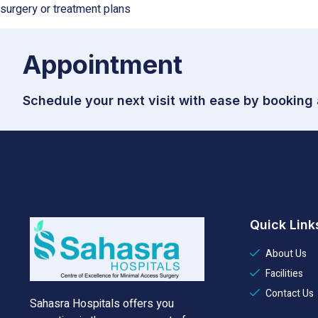
surgery or treatment plans
Appointment
Schedule your next visit with ease by booking
Quick Link
About Us
Facilities
Contact Us
Sahasra Hospitals offers you