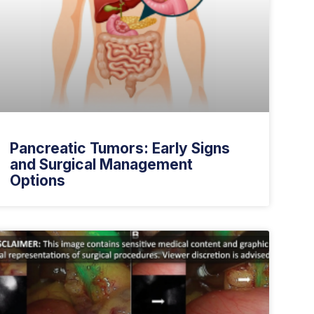
Pancreatic Tumors: Early Signs
and Surgical Management
Options