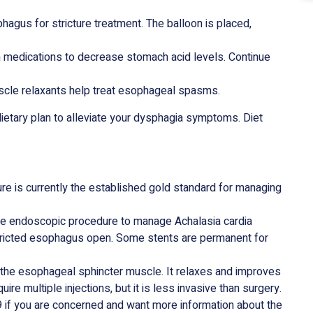
hagus for stricture treatment. The balloon is placed,
n medications to decrease stomach acid levels. Continue
uscle relaxants help treat esophageal spasms.
dietary plan to alleviate your dysphagia symptoms. Diet
re is currently the established gold standard for managing
ve endoscopic procedure to manage Achalasia cardia
tricted esophagus open. Some stents are permanent for
o the esophageal sphincter muscle. It relaxes and improves
re multiple injections, but it is less invasive than surgery.
if you are concerned and want more information about the