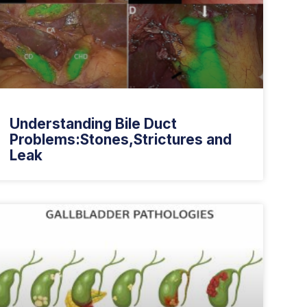
Understanding Bile Duct
Problems:Stones,Strictures and
Leak