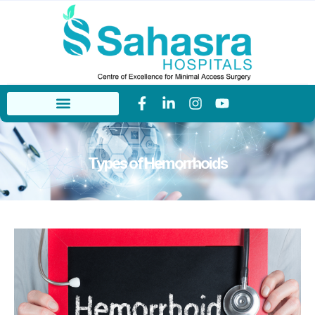
Types of Hemorrhoids