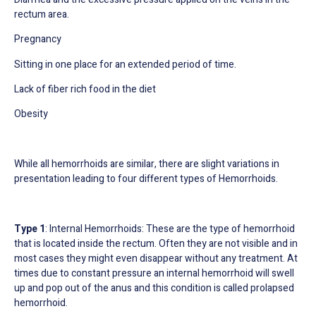
rectum area.
Pregnancy
Sitting in one place for an extended period of time.
Lack of fiber rich food in the diet
Obesity
While all hemorrhoids are similar, there are slight
variations in
presentation
leading to four different types of Hemorrhoids.
Type 1
: Internal Hemorrhoids: These are the type of hemorrhoid
that is located inside the rectum. Often they are not visible and in
most cases they might even disappear without any treatment. At
times due to constant pressure an internal hemorrhoid will swell
up and pop out of the anus and this condition is called prolapsed
hemorrhoid.