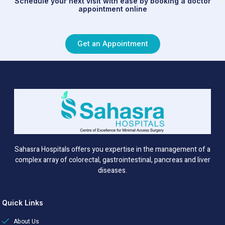
Schedule your next visit with ease by booking a doctor
appointment online
Get an Appointment
Sahasra Hospitals offers you expertise in the management of a
complex array of colorectal, gastrointestinal, pancreas and liver
diseases.
Quick Links
About Us