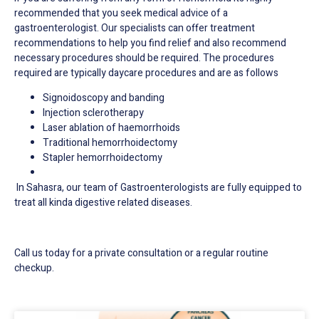
recommended that you seek medical advice of a
gastroenterologist. Our specialists can offer treatment
recommendations to help you find relief and also recommend
necessary procedures should be required.
The procedures
required are typically daycare procedures and are as follows
Signoidoscopy and banding
Injection sclerotherapy
Laser ablation of haemorrhoids
Traditional hemorrhoidectomy
Stapler hemorrhoidectomy
In Sahasra, our team of Gastroenterologists are fully equipped to
treat all kinda digestive related diseases.
Call us today for a private consultation or a regular routine
checkup.