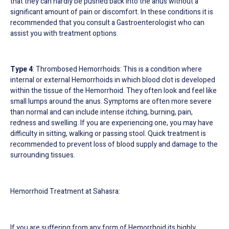
that they can hardly be pushed back into the anus without a
significant amount of pain or discomfort. In these conditions it is
recommended that you consult a Gastroenterologist who can
assist you with treatment options.
Type 4
: Thrombosed Hemorrhoids: This is a condition where
internal or external Hemorrhoids in which blood clot is developed
within the tissue of the Hemorrhoid. They often look and feel like
small lumps around the anus. Symptoms are often more severe
than normal and can include intense itching, burning, pain,
redness and swelling. If you are experiencing one, you may have
difficulty in sitting, walking or passing stool. Quick treatment is
recommended to prevent loss of blood supply and damage to the
surrounding tissues.
Hemorrhoid Treatment at Sahasra:
If you are suffering from any form of Hemorrhoid its highly