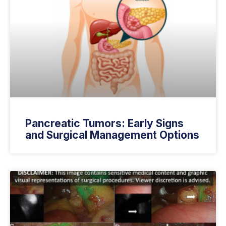
Pancreatic Tumors: Early Signs
and Surgical Management Options