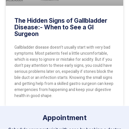
The Hidden Signs of Gallbladder
Disease:- When to See a GI
Surgeon
Gallbladder disease doesn’t usually start with very bad
symptoms. Most patients feel a little uncomfortable,
which is easy to ignore or mistake for acidity. But if you
don’t pay attention to these early signs, you could have
serious problems later on, especially if stones block the
bile duct or an infection starts. Knowing the small signs
and getting help from a skilled gastro surgeon can keep
emergencies from happening and keep your digestive
health in good shape.
Appointment