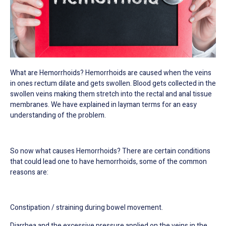
What are Hemorrhoids? Hemorrhoids are caused when the veins
in ones rectum dilate and gets swollen. Blood gets collected in the
swollen veins making them stretch into the rectal and anal tissue
membranes.
We have explained in layman terms for an easy
understanding of the problem.
So now what causes Hemorrhoids? There are certain conditions
that could lead one to have hemorrhoids, some of the common
reasons are:
Constipation / straining during bowel movement.
Diarrhea and the excessive pressure applied on the veins in the