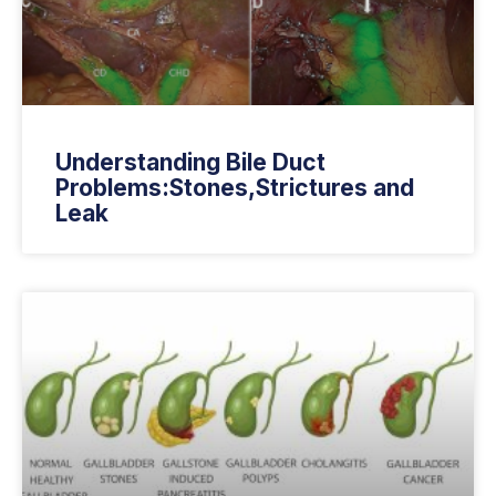
Understanding Bile Duct
Problems:Stones,Strictures and
Leak