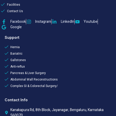
Facilities
Contact Us
Facebook
Instagram
LinkedIn
Youtube
Google
Support
Hernia
Bariatric
Gallstones
Anti-reflux
Pancreas & Liver Surgery
Abdominal Wall Reconstructions
Complex GI & Colorectal Surgery/
Contact Info
Kanakapura Rd, 8th Block, Jayanagar, Bengaluru, Karnataka
560070