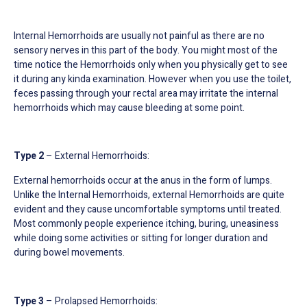
Internal Hemorrhoids are usually not painful as there are no
sensory nerves in this part of the body. You might most of the
time notice the Hemorrhoids only when you physically get to see
it during any kinda examination. However when you use the toilet,
feces passing through your rectal area may irritate the internal
hemorrhoids which may cause bleeding at some point.
Type 2
– External Hemorrhoids:
External hemorrhoids occur at the anus in the form of lumps.
Unlike the Internal Hemorrhoids, external Hemorrhoids are quite
evident and they cause uncomfortable symptoms until treated.
Most commonly people experience itching, buring, uneasiness
while doing some activities or sitting for longer duration and
during bowel movements.
Type 3
– Prolapsed Hemorrhoids: