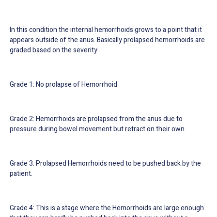
In this condition the internal hemorrhoids grows to a point that it
appears outside of the anus. Basically prolapsed hemorrhoids are
graded based on the severity.
Grade 1: No prolapse of Hemorrhoid
Grade 2: Hemorrhoids are prolapsed from the anus due to
pressure during bowel movement but retract on their own
Grade 3: Prolapsed Hemorrhoids need to be pushed back by the
patient.
Grade 4: This is a stage where the Hemorrhoids are large enough