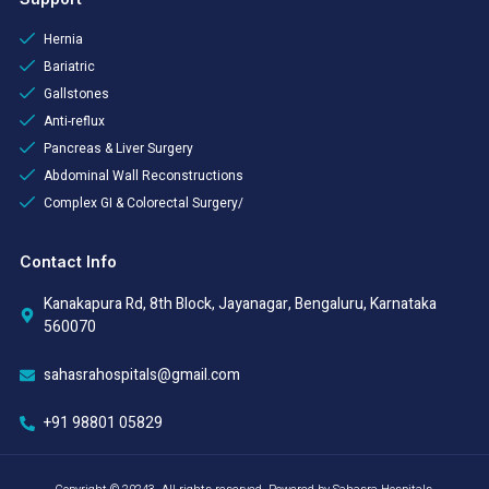
Hernia
Bariatric
Gallstones
Anti-reflux
Pancreas & Liver Surgery
Abdominal Wall Reconstructions
Complex GI & Colorectal Surgery/
Contact Info
Kanakapura Rd, 8th Block, Jayanagar, Bengaluru, Karnataka
560070
sahasrahospitals@gmail.com
+91 98801 05829