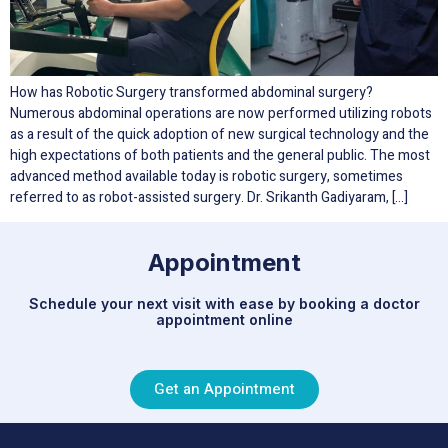
How has Robotic Surgery transformed abdominal surgery?
Numerous abdominal operations are now performed utilizing robots
as a result of the quick adoption of new surgical technology and the
high expectations of both patients and the general public. The most
advanced method available today is robotic surgery, sometimes
referred to as robot-assisted surgery. Dr. Srikanth Gadiyaram, […]
Appointment
Schedule your next visit with ease by booking a doctor
appointment online
Get an Appointment