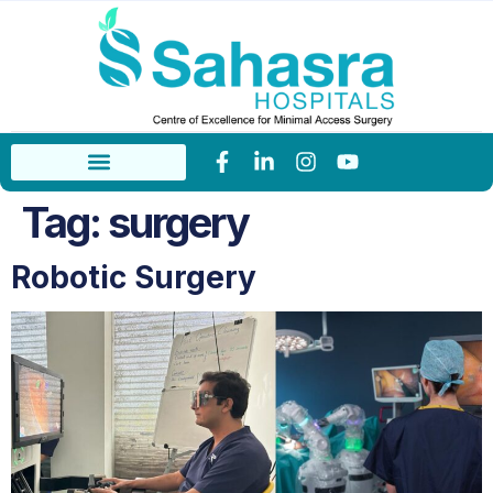
Tag:
surgery
Robotic Surgery