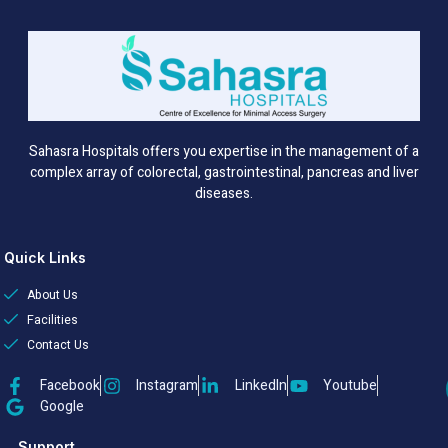
Sahasra Hospitals offers you expertise in the management of a
complex array of colorectal, gastrointestinal, pancreas and liver
diseases.
Quick Links
About Us
Facilities
Contact Us
Facebook
Instagram
LinkedIn
Youtube
Google
Support