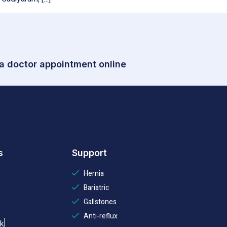
 a doctor appointment online
s
Support
Hernia
Bariatric
Gallstones
Anti-reflux
k