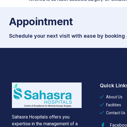
Appointment
Schedule your next visit with ease by booking
Quick Link
About Us
Facilities
Contact Us
Sahasra Hospitals offers you
expertise in the management of a
Faceboo