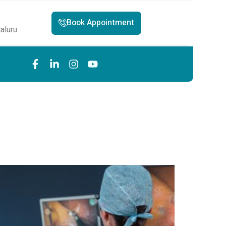
Book Appointment
aluru