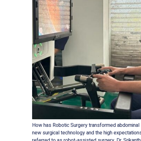
How has Robotic Surgery transformed abdominal su
new surgical technology and the high expectation
referred to as robot-assisted surgery. Dr. Srikanth