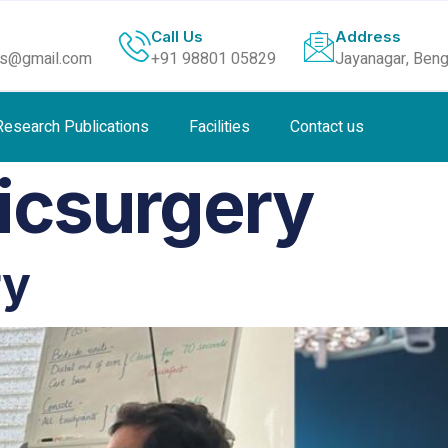
Call Us
Address
ls@gmail.com
+91 98801 05829
Jayanagar, Beng
Research Publications
Facilities
Contact us
icsurgery
ry