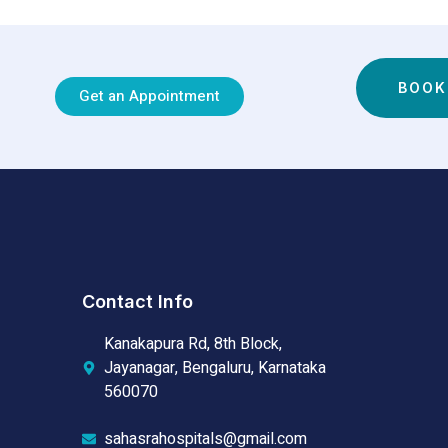
BOOK
Get an Appointment
Contact Info
Kanakapura Rd, 8th Block,
Jayanagar, Bengaluru, Karnataka
560070
sahasrahospitals@gmail.com