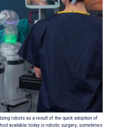
ng robots as a result of the quick adoption of
hod available today is robotic surgery, sometimes