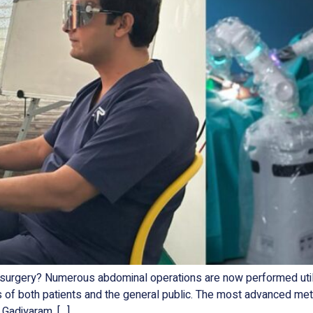
rgery? Numerous abdominal operations are now performed utilizi
s of both patients and the general public. The most advanced met
 Gadiyaram, […]