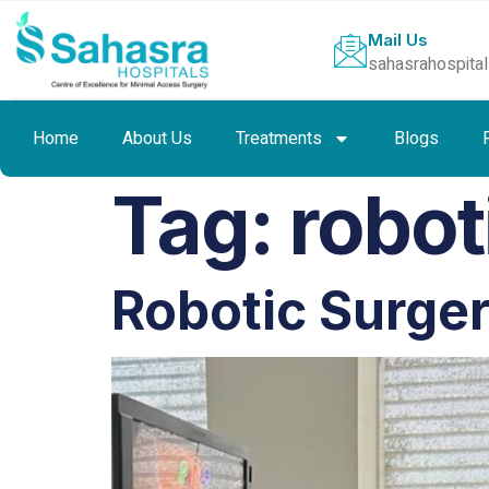
Mail Us
sahasrahospita
Home
About Us
Treatments
Blogs
Tag:
robot
Robotic Surge