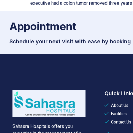
executive had a colon tumor removed three years 
Appointment
Schedule your next visit with ease by booking
Quick Link
About Us
Facilities
Contact Us
Sahasra Hospitals offers you