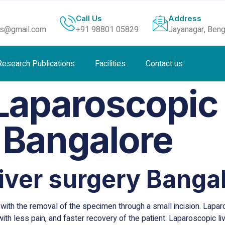
Call Us
Address
ls@gmail.com
+91 98801 05829
Jayanagar, Beng
Research Publications
Facilities
Contact us
Laparoscopic 
 Bangalore
iver surgery Banga
ith the removal of the specimen through a small incision. Laparo
ith less pain, and faster recovery of the patient. Laparoscopic l