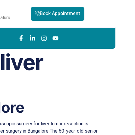
Book Appointment
aluru
liver
lore
scopic surgery for liver tumor resection is
iver surgery in Bangalore The 60-year-old senior