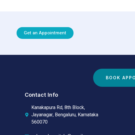
Get an Appointment
BOOK APP
Contact Info
Kanakapura Rd, 8th Block,
Jayanagar, Bengaluru, Karnataka
560070