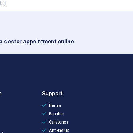
[…]
 a doctor appointment online
s
Support
Hernia
Bariatric
Gallstones
Anti-reflux