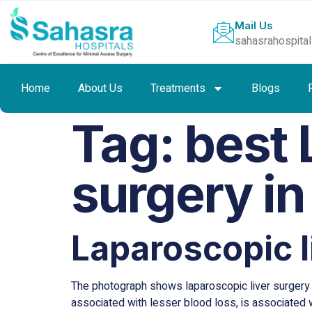
Mail Us
sahasrahospita
Home
About Us
Treatments
Blogs
Tag:
best 
surgery in
Laparoscopic l
The photograph shows laparoscopic liver surgery w
associated with lesser blood loss, is associated w