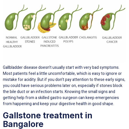
Gallbladder disease doesn’t usually start with very bad symptoms.
Most patients feel a little uncomfortable, which is easy to ignore or
mistake for acidity. But if you don’t pay attention to these early signs,
you could have serious problems later on, especially if stones block
the bile duct or an infection starts. Knowing the small signs and
getting help from a skilled gastro surgeon can keep emergencies
from happening and keep your digestive health in good shape.
Gallstone treatment in
Bangalore