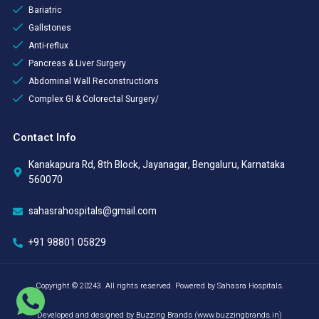
Bariatric
Gallstones
Anti-reflux
Pancreas & Liver Surgery
Abdominal Wall Reconstructions
Complex GI & Colorectal Surgery/
Contact Info
Kanakapura Rd, 8th Block, Jayanagar, Bengaluru, Karnataka
560070
sahasrahospitals@gmail.com
+91 98801 05829
Copyright © 20243. All rights reserved. Powered by Sahasra Hospitals.
Developed and designed by Buzzing Brands (www.buzzingbrands.in)