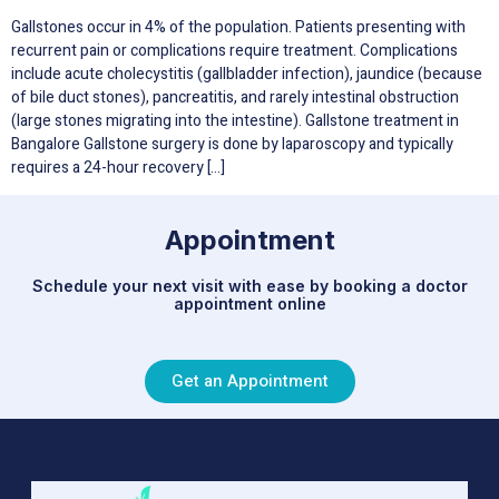
Gallstones occur in 4% of the population. Patients presenting with
recurrent pain or complications require treatment. Complications
include acute cholecystitis (gallbladder infection), jaundice (because
of bile duct stones), pancreatitis, and rarely intestinal obstruction
(large stones migrating into the intestine). Gallstone treatment in
Bangalore Gallstone surgery is done by laparoscopy and typically
requires a 24-hour recovery […]
Appointment
Schedule your next visit with ease by booking a doctor
appointment online
Get an Appointment