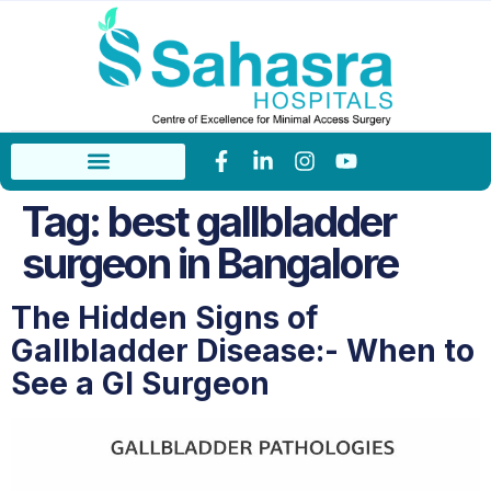
Tag:
best gallbladder
surgeon in Bangalore
The Hidden Signs of
Gallbladder Disease:- When to
See a GI Surgeon