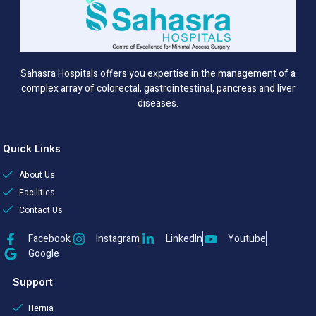
Sahasra Hospitals offers you expertise in the management of a
complex array of colorectal, gastrointestinal, pancreas and liver
diseases.
Quick Links
About Us
Facilities
Contact Us
Facebook
Instagram
LinkedIn
Youtube
Google
Support
Hernia