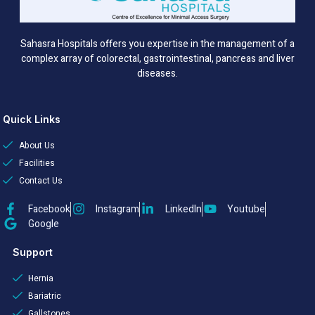
Sahasra Hospitals offers you expertise in the management of a
complex array of colorectal, gastrointestinal, pancreas and liver
diseases.
Quick Links
About Us
Facilities
Contact Us
Facebook
Instagram
LinkedIn
Youtube
Google
Support
Hernia
Bariatric
Gallstones