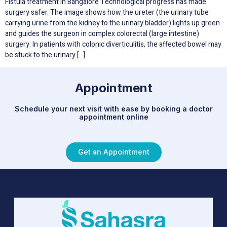
Fistula treatment in Bangalore Technological progress has made
surgery safer. The image shows how the ureter (the urinary tube
carrying urine from the kidney to the urinary bladder) lights up green
and guides the surgeon in complex colorectal (large intestine)
surgery. In patients with colonic diverticulitis, the affected bowel may
be stuck to the urinary […]
Appointment
Schedule your next visit with ease by booking a doctor
appointment online
Get an Appointment