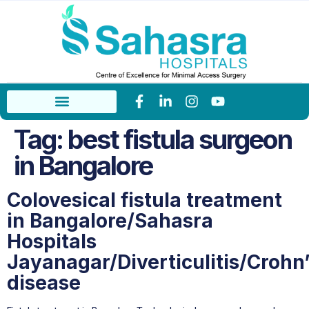
Tag:
best fistula surgeon
in Bangalore
Colovesical fistula treatment
in Bangalore/Sahasra
Hospitals
Jayanagar/Diverticulitis/Crohn
disease