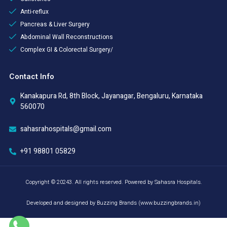
Anti-reflux
Pancreas & Liver Surgery
Abdominal Wall Reconstructions
Complex GI & Colorectal Surgery/
Contact Info
Kanakapura Rd, 8th Block, Jayanagar, Bengaluru, Karnataka
560070
sahasrahospitals@gmail.com
+91 98801 05829
Copyright © 20243. All rights reserved. Powered by Sahasra Hospitals.
Developed and designed by Buzzing Brands (www.buzzingbrands.in)