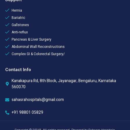
Hernia
Bariatric
Gallstones
Anti-reflux
Pancreas & Liver Surgery
Abdominal Wall Reconstructions
Complex GI & Colorectal Surgery/
Contact Info
Kanakapura Rd, 8th Block, Jayanagar, Bengaluru, Karnataka
560070
sahasrahospitals@gmail.com
+91 98801 05829