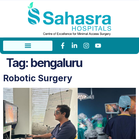
Tag:
bengaluru
Robotic Surgery