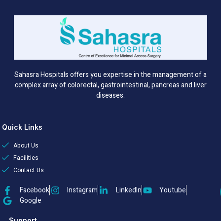
Sahasra Hospitals offers you expertise in the management of a
complex array of colorectal, gastrointestinal, pancreas and liver
diseases.
Quick Links
About Us
Facilities
Contact Us
Facebook
Instagram
LinkedIn
Youtube
Google
Support