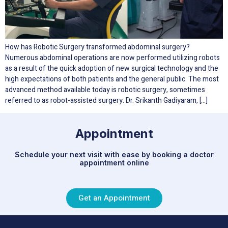
How has Robotic Surgery transformed abdominal surgery?
Numerous abdominal operations are now performed utilizing robots
as a result of the quick adoption of new surgical technology and the
high expectations of both patients and the general public. The most
advanced method available today is robotic surgery, sometimes
referred to as robot-assisted surgery. Dr. Srikanth Gadiyaram, […]
Appointment
Schedule your next visit with ease by booking a doctor
appointment online
Get an Appointment