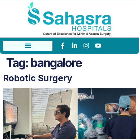
Tag:
bangalore
Robotic Surgery