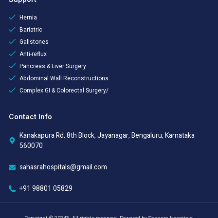
Hernia
Bariatric
Gallstones
Anti-reflux
Pancreas & Liver Surgery
Abdominal Wall Reconstructions
Complex GI & Colorectal Surgery/
Contact Info
Kanakapura Rd, 8th Block, Jayanagar, Bengaluru, Karnataka
560070
sahasrahospitals@gmail.com
+91 98801 05829