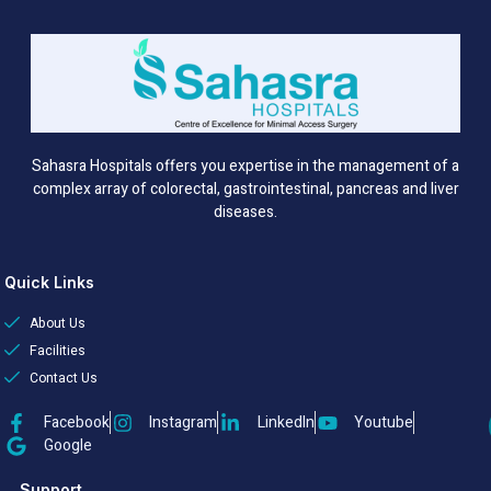
Sahasra Hospitals offers you expertise in the management of a
complex array of colorectal, gastrointestinal, pancreas and liver
diseases.
Quick Links
About Us
Facilities
Contact Us
Facebook
Instagram
LinkedIn
Youtube
Google
Support