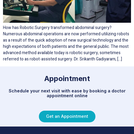
How has Robotic Surgery transformed abdominal surgery?
Numerous abdominal operations are now performed utilizing robots
as a result of the quick adoption of new surgical technology and the
high expectations of both patients and the general public. The most
advanced method available today is robotic surgery, sometimes
referred to as robot-assisted surgery. Dr. Srikanth Gadiyaram, […]
Appointment
Schedule your next visit with ease by booking a doctor
appointment online
Get an Appointment