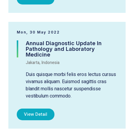
Mon, 30 May 2022
Annual Diagnostic Update In
Pathology and Laboratory
Medicine
Jakarta, Indonesia
Duis quisque morbi felis eros lectus cursus
vivamus aliquam. Euismod sagittis cras
blandit mollis nascetur suspendisse
vestibulum commodo.
View Detail