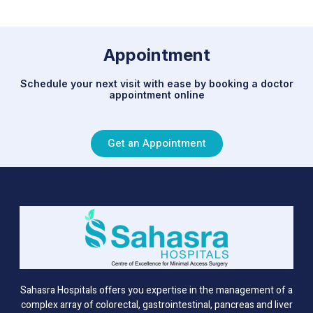
Appointment
Schedule your next visit with ease by booking a doctor
appointment online
Get an Appointment
Sahasra Hospitals offers you expertise in the management of a
complex array of colorectal, gastrointestinal, pancreas and liver