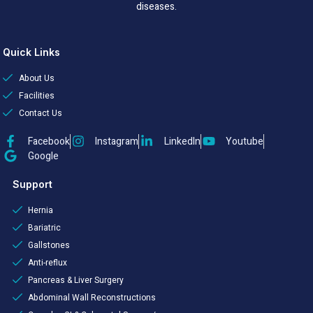
diseases.
Quick Links
About Us
Facilities
Contact Us
Facebook
Instagram
LinkedIn
Youtube
Google
Support
Hernia
Bariatric
Gallstones
Anti-reflux
Pancreas & Liver Surgery
Abdominal Wall Reconstructions