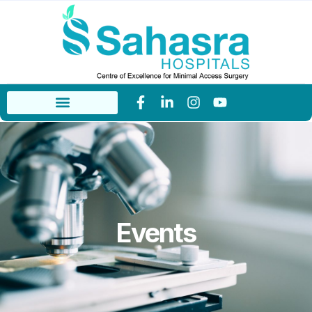
Events