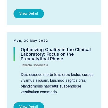
View Detail
Mon, 30 May 2022
Optimizing Quality in the Clinical
Laboratory: Focus on the
Preanalytical Phase
Jakarta, Indonesia
Duis quisque morbi felis eros lectus cursus
vivamus aliquam. Euismod sagittis cras
blandit mollis nascetur suspendisse
vestibulum commodo.
View Detail