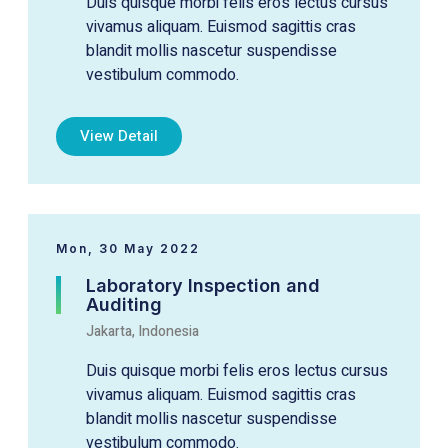
Duis quisque morbi felis eros lectus cursus
vivamus aliquam. Euismod sagittis cras
blandit mollis nascetur suspendisse
vestibulum commodo.
View Detail
Mon, 30 May 2022
Laboratory Inspection and
Auditing
Jakarta, Indonesia
Duis quisque morbi felis eros lectus cursus
vivamus aliquam. Euismod sagittis cras
blandit mollis nascetur suspendisse
vestibulum commodo.