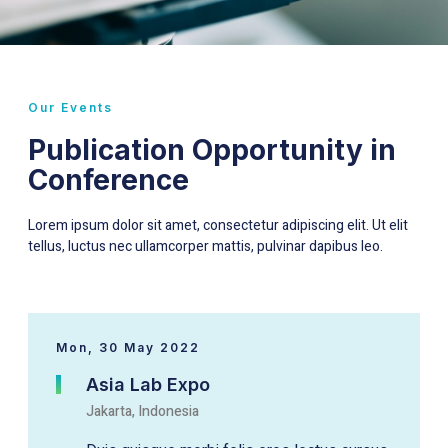
Our Events
Publication Opportunity in
Conference
Lorem ipsum dolor sit amet, consectetur adipiscing elit. Ut elit
tellus, luctus nec ullamcorper mattis, pulvinar dapibus leo.
Mon, 30 May 2022
Asia Lab Expo
Jakarta, Indonesia