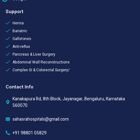
Support
Hernia
Bariatric
Gallstones
Anti-reflux
Pancreas & Liver Surgery
Abdominal Wall Reconstructions
Complex GI & Colorectal Surgery/
Contact Info
Kanakapura Rd, 8th Block, Jayanagar, Bengaluru, Karnataka
560070
sahasrahospitals@gmail.com
+91 98801 05829