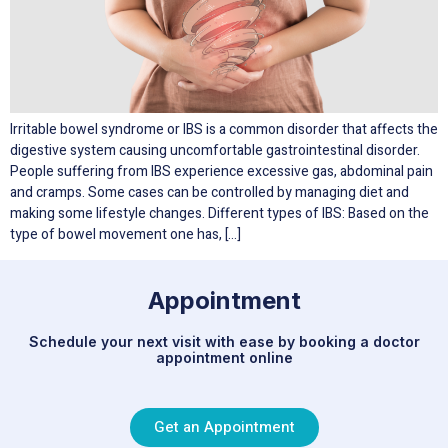
Irritable bowel syndrome or IBS is a common disorder that affects the
digestive system causing uncomfortable gastrointestinal disorder.
People suffering from IBS experience excessive gas, abdominal pain
and cramps. Some cases can be controlled by managing diet and
making some lifestyle changes. Different types of IBS: Based on the
type of bowel movement one has, […]
Appointment
Schedule your next visit with ease by booking a doctor
appointment online
Get an Appointment