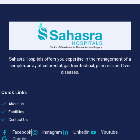
Sahasra Hospitals offers you expertise in the management of a
complex array of colorectal, gastrointestinal, pancreas and liver
diseases.
Quick Links
About Us
Facilities
Contact Us
Facebook
Instagram
LinkedIn
Youtube
Google