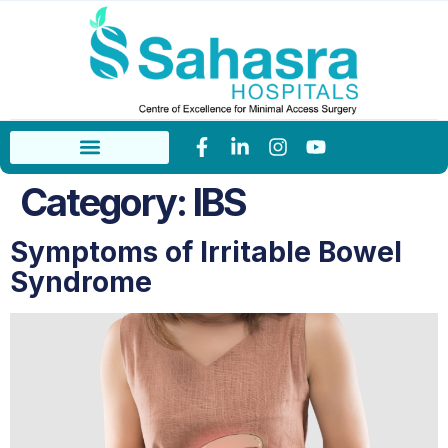
Category:
IBS
Symptoms of Irritable Bowel
Syndrome