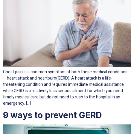
Chest pain is a common symptom of both these medical conditions
– heart attack and heartburn(GERD). A heart attack is a life-
threatening condition and requires immediate medical assistance
while GERD is a relatively less serious ailment for which you need
timely medical care but do not need to rush to the hospital in an
emergency. […]
9 ways to prevent GERD