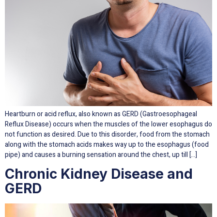
Heartburn or acid reflux, also known as GERD (Gastroesophageal
Reflux Disease) occurs when the muscles of the lower esophagus do
not function as desired. Due to this disorder, food from the stomach
along with the stomach acids makes way up to the esophagus (food
pipe) and causes a burning sensation around the chest, up till […]
Chronic Kidney Disease and
GERD