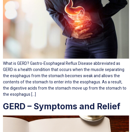
What is GERD? Gastro-Esophageal Reflux Disease abbreviated as
GERD is a health condition that occurs when the muscle separating
the esophagus from the stomach becomes weak and allows the
contents of the stomach to enter into the esophagus. As a result,
the digestive acids from the stomach move up from the stomach to
the esophagus […]
GERD – Symptoms and Relief