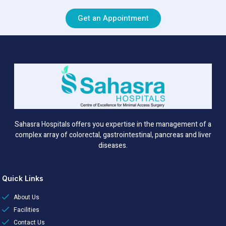
Get an Appointment
Sahasra Hospitals offers you expertise in the management of a
complex array of colorectal, gastrointestinal, pancreas and liver
diseases.
Quick Links
About Us
Facilities
Contact Us