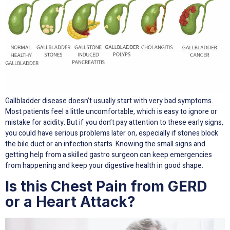
Gallbladder disease doesn’t usually start with very bad symptoms.
Most patients feel a little uncomfortable, which is easy to ignore or
mistake for acidity. But if you don’t pay attention to these early signs,
you could have serious problems later on, especially if stones block
the bile duct or an infection starts. Knowing the small signs and
getting help from a skilled gastro surgeon can keep emergencies
from happening and keep your digestive health in good shape.
Is this Chest Pain from GERD
or a Heart Attack?