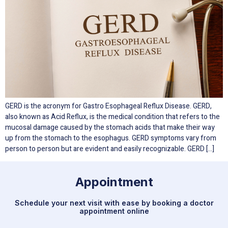
GERD is the acronym for Gastro Esophageal Reflux Disease. GERD,
also known as Acid Reflux, is the medical condition that refers to the
mucosal damage caused by the stomach acids that make their way
up from the stomach to the esophagus. GERD symptoms vary from
person to person but are evident and easily recognizable. GERD […]
Appointment
Schedule your next visit with ease by booking a doctor
appointment online