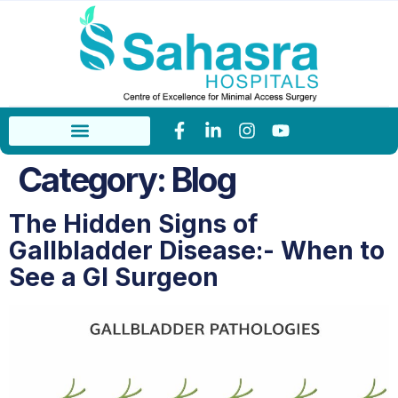
Category:
Blog
The Hidden Signs of
Gallbladder Disease:- When to
See a GI Surgeon