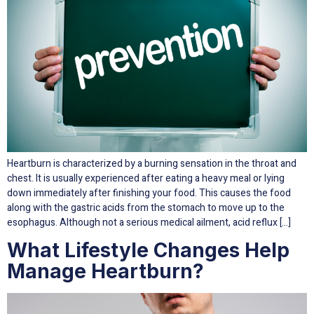
Heartburn is characterized by a burning sensation in the throat and
chest. It is usually experienced after eating a heavy meal or lying
down immediately after finishing your food. This causes the food
along with the gastric acids from the stomach to move up to the
esophagus. Although not a serious medical ailment, acid reflux […]
What Lifestyle Changes Help
Manage Heartburn?