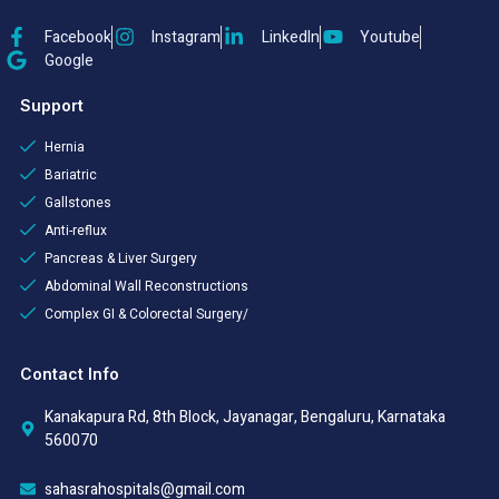
Facebook
Instagram
LinkedIn
Youtube
Google
Support
Hernia
Bariatric
Gallstones
Anti-reflux
Pancreas & Liver Surgery
Abdominal Wall Reconstructions
Complex GI & Colorectal Surgery/
Contact Info
Kanakapura Rd, 8th Block, Jayanagar, Bengaluru, Karnataka
560070
sahasrahospitals@gmail.com